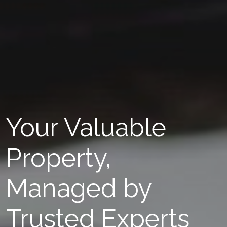
Your Valuable
Property,
Managed by
Trusted Experts