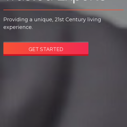
Providing a unique, 21st Century living
experience.
GET STARTED