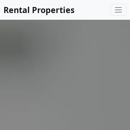
Rental Properties